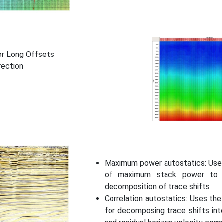
or Long Offsets
rection
Maximum power autostatics: Uses
of maximum stack power to o
decomposition of trace shifts
Correlation autostatics: Uses th
for decomposing trace shifts into