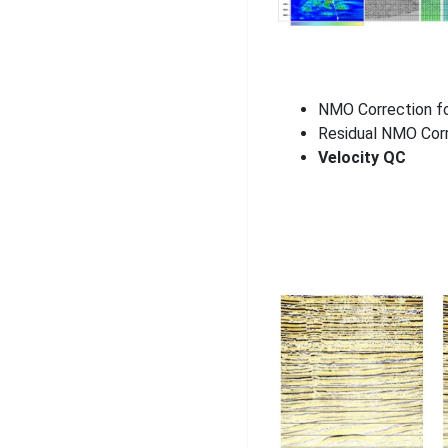
NMO Correction f
Residual NMO Cor
Velocity QC