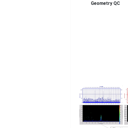
Geometry QC