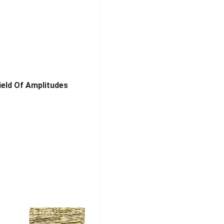
ield Of Amplitudes