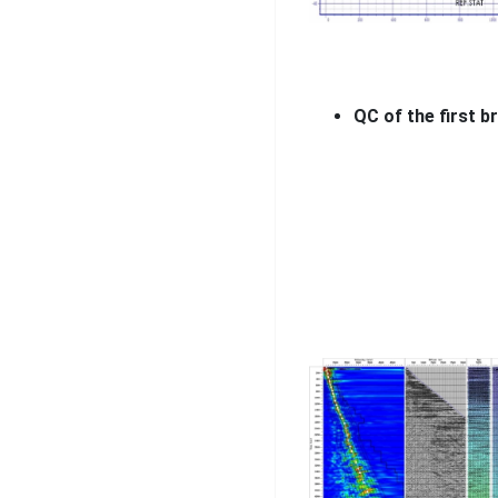
QC of the first b