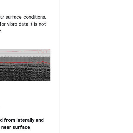
ar surface conditions.
r vibro data it is not
n.
n
d from laterally and
e near surface