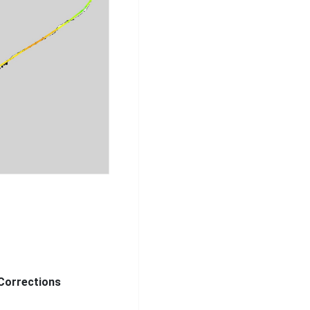
Corrections