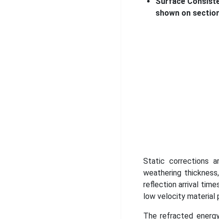
Surface Consiste
shown on section
Static corrections a
weathering thickness
reflection arrival ti
low velocity material 
The refracted energy 