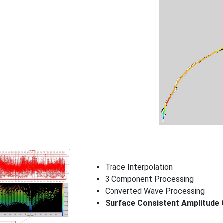
Trace Interpolation
3 Component Processing
Converted Wave Processing
Surface Consistent Amplitude 