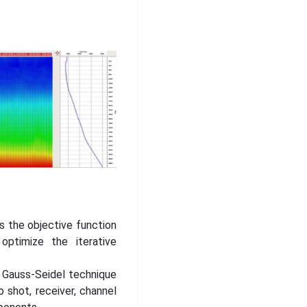
 the objective function
ptimize the iterative
e Gauss-Seidel technique
 shot, receiver, channel