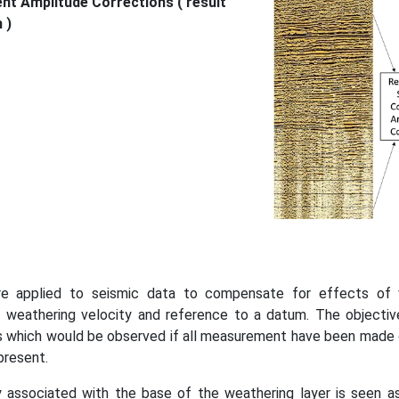
nt Amplitude Corrections ( result
 )
re applied to seismic data to compensate for effects of va
, weathering velocity and reference to a datum. The objectiv
mes which would be observed if all measurement have been made o
present.
associated with the base of the weathering layer is seen as 