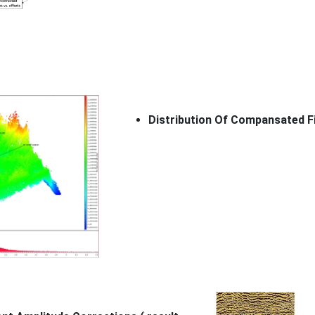
Distribution Of Compansated F