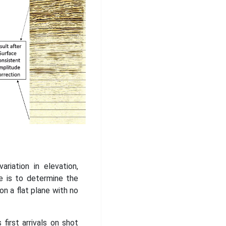
riation in elevation,
e is to determine the
n a flat plane with no
first arrivals on shot