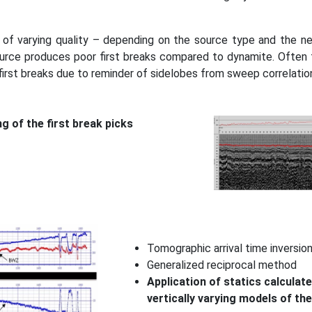
 of varying quality – depending on the source type and the ne
ource produces poor first breaks compared to dynamite. Often fo
first breaks due to reminder of sidelobes from sweep correlatio
ng of the first break picks
Tomographic arrival time inversio
Generalized reciprocal method
Application of statics calculate
vertically varying models of th