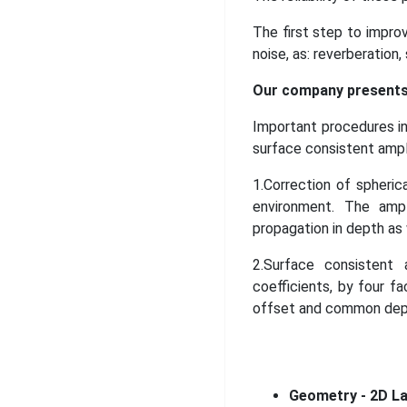
The first step to improv
noise, as: reverberation,
Our company presents 
Important procedures in
surface consistent ampl
1.Correction of spheri
environment. The ampl
propagation in depth as 
2.Surface consistent 
coefficients, by four fa
offset and common dept
Geometry - 2D La