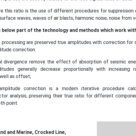
e this ratio is the use of different procedures for suppression
 surface waves, waves of air blasts, harmonic noise, noise from ve
below part of the technology and methods which work with
 processing are preserved true amplitudes with correction for 
itude correction:
cal divergence remove the effect of absorption of seismic ene
itudes generally decrease proportionally with increasing 
well as offset;
amplitude correction is a modern iterative procedure calc
ctor analysis, preserving their true ratio for different componen
h point.
nd and Marine, Crocked Line,