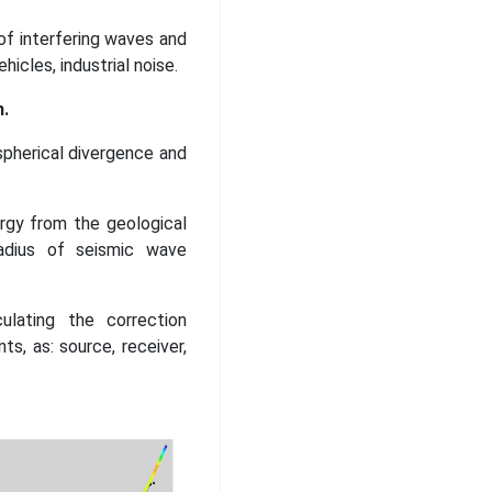
 of interfering waves and
hicles, industrial noise.
.
spherical divergence and
rgy from the geological
radius of seismic wave
ulating the correction
ts, as: source, receiver,