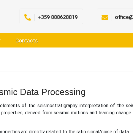
│
+359 888628819
│
office
Contacts
smic Data Processing
lements of the seismostratigraphy interpretation of the sei
c properties, derived from seismic motions and learning change 
properties are directly related to the ratio signal/noise of data.