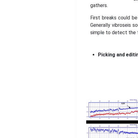
gathers.
First breaks could be
Generally vibroseis s
simple to detect the 
Picking and editi