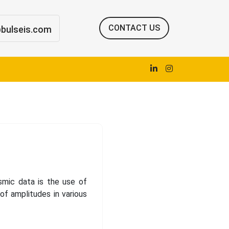
CONTACT US
@bulseis.com
smic data is the use of
of amplitudes in various