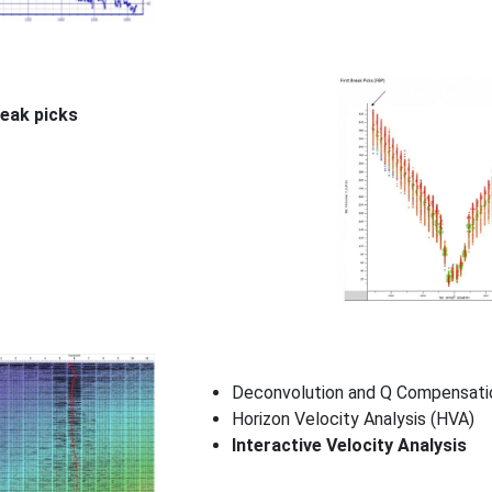
reak picks
Deconvolution and Q Compensati
Horizon Velocity Analysis (HVA)
Interactive Velocity Analysis