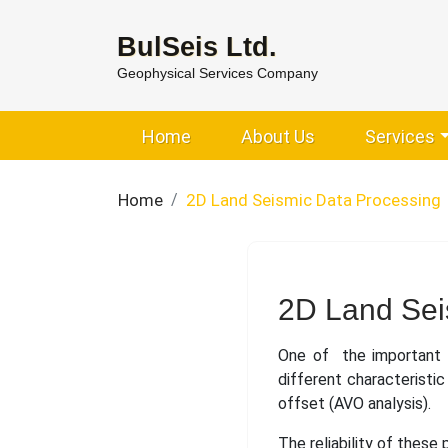
BulSeis Ltd.
Geophysical Services Company
Home
About Us
Services
Home
2D Land Seismic Data Processing
2D Land Sei
One of the important e
different characteristi
offset (AVO analysis).
The reliability of these 