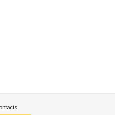
ontacts