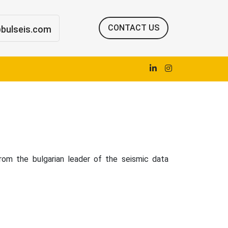
CONTACT US
@bulseis.com
om the bulgarian leader of the seismic data