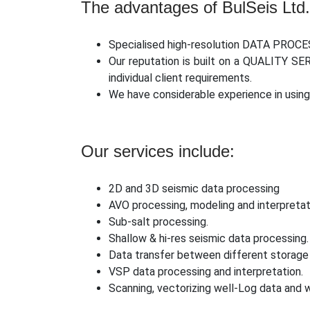
The advantages of BulSeis Ltd.
Specialised high-resolution DATA PROCE
Our reputation is built on a QUALITY SE
individual client requirements.
We have considerable experience in us
Our services include:
2D and 3D seismic data processing
AVO processing, modeling and interpretat
Sub-salt processing.
Shallow & hi-res seismic data processing.
Data transfer between different storage
VSP data processing and interpretation.
Scanning, vectorizing well-Log data and w