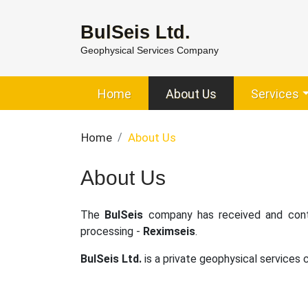
BulSeis Ltd.
Geophysical Services Company
Home
About Us
Services
Home
About Us
About Us
The
BulSeis
company has received and conti
processing -
Reximseis
.
BulSeis Ltd.
is a private geophysical services