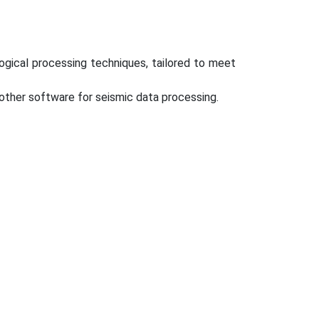
ogical processing techniques, tailored to meet
er software for seismic data processing.