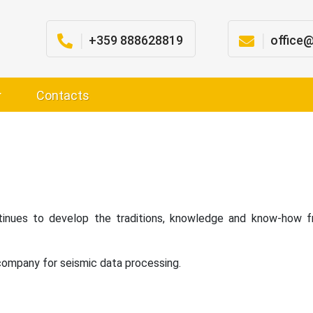
│
+359 888628819
│
office
Contacts
nues to develop the traditions, knowledge and know-how fr
 company for seismic data processing.