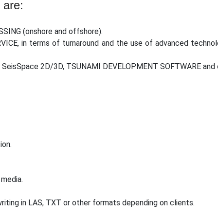
 are:
SSING (onshore and offshore).
RVICE, in terms of turnaround and the use of advanced technol
ing SeisSpace 2D/3D, TSUNAMI DEVELOPMENT SOFTWARE and oth
ion.
 media.
riting in LAS, TXT or other formats depending on clients.