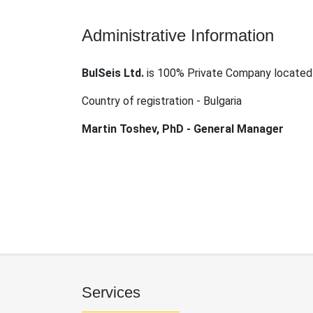
Administrative Information
BulSeis Ltd.
is 100% Private Company located 
Country of registration - Bulgaria
Martin Toshev, PhD - General Manager
Services