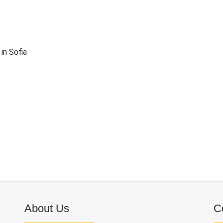
in Sofia
About Us
C