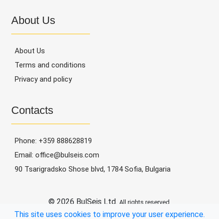
Data
About Us
Management,
Recovery,
About Us
Archiving
Terms and conditions
Contacts
Privacy and policy
Contacts
Phone:
+359 888628819
Email:
office@bulseis.com
90 Tsarigradsko Shose blvd, 1784 Sofia, Bulgaria
© 2026 BulSeis Ltd.
All rights reserved.
This site uses cookies to improve your user experience.
Webixty
Powered by