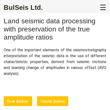
☰
BulSeis Ltd.
Home
About
Land seismic data processing
Us
with preservation of the true
amplitude ratios
2D
Land
Seismic
One of the important elements of the seismostratigraphy
interpretation of the seismic data is the use of different
Data
characteristic properties, derived from seismic motions
Processing
and learning change of amplitudes in various offset (AVO
analysis).
3D
Land
and
Offshore
Seismic
Виж файла
Свали файла
Data