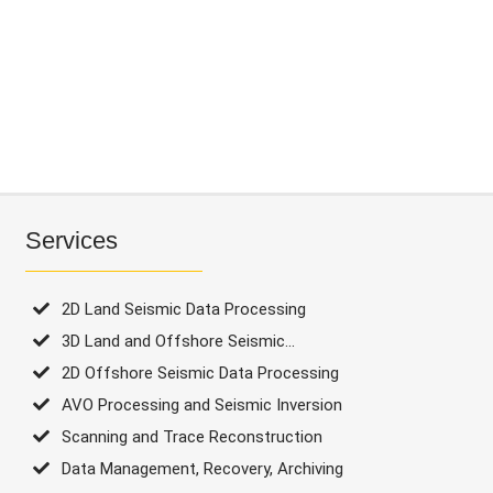
Processing
2D
Offshore
Seismic
Data
Processing
AVO
Services
Processing
and
2D Land Seismic Data Processing
Seismic
3D Land and Offshore Seismic...
Inversion
2D Offshore Seismic Data Processing
Scanning
AVO Processing and Seismic Inversion
and
Scanning and Trace Reconstruction
Trace
Data Management, Recovery, Archiving
Reconstruction